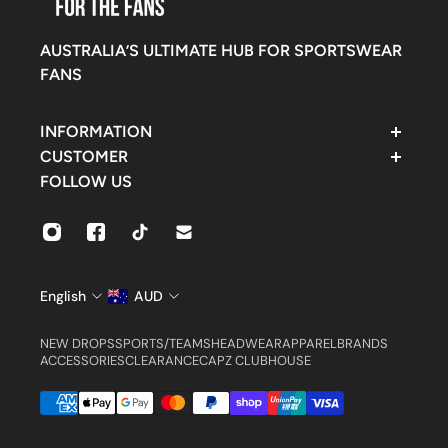
AUSTRALIA’S ULTIMATE HUB FOR SPORTSWEAR
FANS
INFORMATION
Contact Support
CUSTOMER
FAQ
Rewards
FOLLOW US
Find Us
Customer Account
Shipping & Delivery
Orders
Returns & Exchanges
Settings
Size Guide
English
AUD
NEW DROPS
SPORTS/TEAMS
HEADWEAR
APPAREL
BRANDS
ACCESSORIES
CLEARANCE
CAPZ CLUBHOUSE