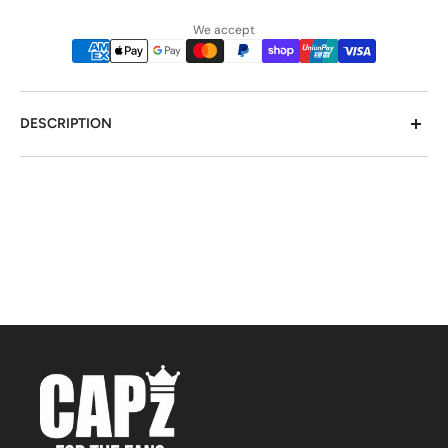
We accept
DESCRIPTION
Wear a piece of the world with Flexfit Worn By The
World Olive. This unique cap features a design inspired
by different cultures and countries, offering a trendy
and global look. Made with Flexfit technology, it
provides a comfortable yet secure fit. Stand out and
embrace diversity with this cap!