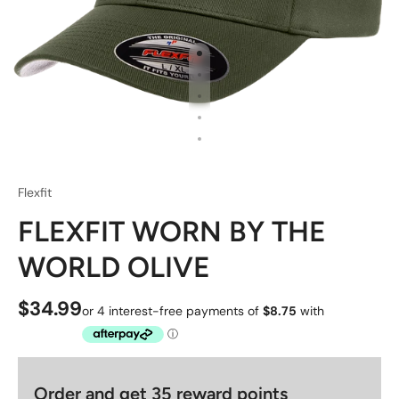
Flexfit
FLEXFIT WORN BY THE
WORLD OLIVE
$34.99
Order and get
35
reward points