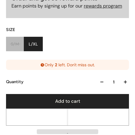
Earn points by signing up for our
rewards program
SIZE
S/M
L/XL
Only
2
left. Don't miss out.
Quantity
Add to cart