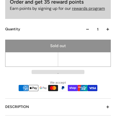
Order and get
35
reward points
Earn points by signing up for our
rewards program
Quantity
Sold out
We accept
DESCRIPTION