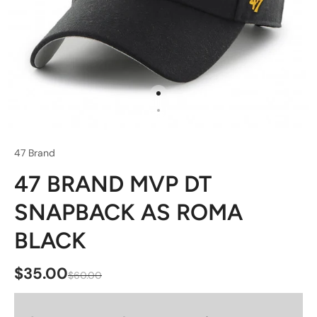
47 Brand
47 BRAND MVP DT
SNAPBACK AS ROMA
BLACK
$35.00
$60.00